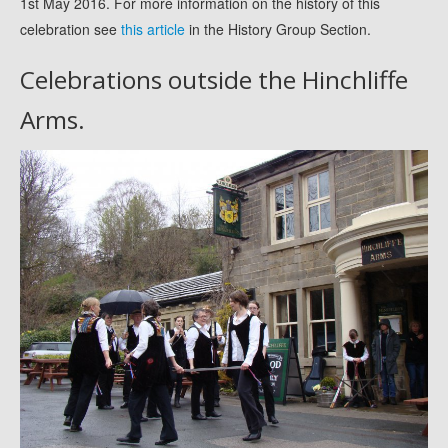
1st May 2016. For more information on the history of this
celebration see
this article
in the History Group Section.
Celebrations outside the Hinchliffe
Arms.