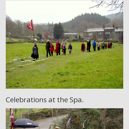
Celebrations at the Spa.