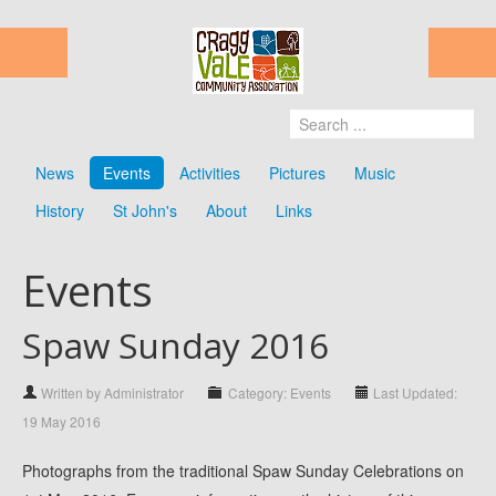
News
Events
Activities
Pictures
Music
History
St John's
About
Links
Events
Spaw Sunday 2016
Written by Administrator
Category: Events
Last Updated:
19 May 2016
Photographs from the traditional Spaw Sunday Celebrations on