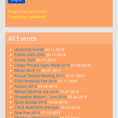
Forgot your username?
Forgot your password?
All Events
Upcoming Events
20-11-2019
Events 2020-2022
20-11-2019
Events 2023
20-11-2019
Calder Primary Open Week 2018
27-09-2018
Winter 2016-17
30-01-2017
Annual General Meeting 2017
30-01-2017
CVS Christmas Fair 2016
21-11-2016
Autumn 2016
05-09-2016
Balsam Bashing July 2016
13-07-2016
Himalayan Balsam - June 2016
02-06-2016
Spaw Sunday 2016
16-05-2016
CVCA AGM 2016 and Quiz
18-01-2016
New Year 2016
27-12-2015
Christmas Singalong 2015
10-12-2015