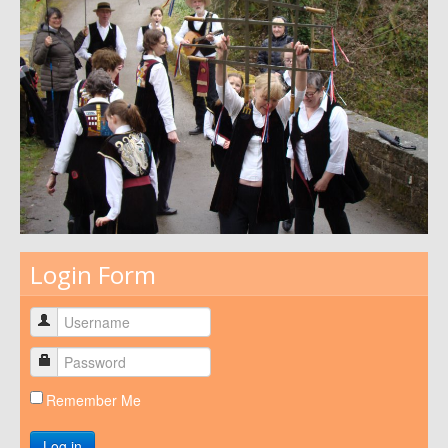
Login Form
Remember Me
Log in