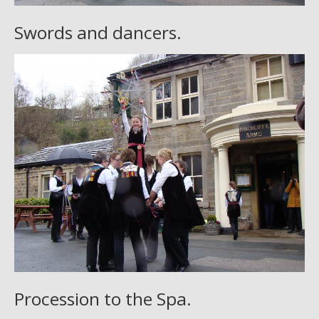
Swords and dancers.
Procession to the Spa.