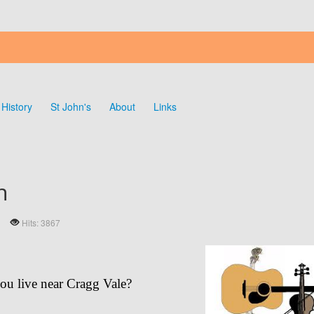
History
St John's
About
Links
n
Hits: 3867
ou live near Cragg Vale?