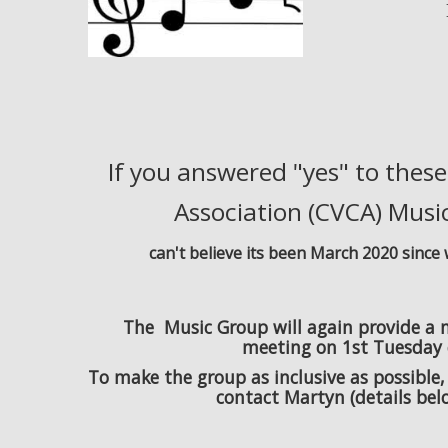
If you answered "yes" to thes
Association (CVCA) Music
can't believe its been March 2020 sinc
The Music Group will again provide a mo
meeting on 1st Tuesday 
To make the group as inclusive as possible,
contact Martyn (details belo