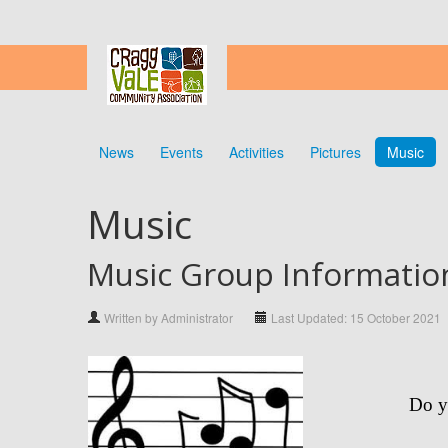
News
Events
Activities
Pictures
Music
Music
Music Group Informatio
Written by Administrator
Last Updated: 15 October 2021
Do y