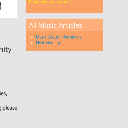
Forgot your password?
All Music Articles
Music Group Information
Next Meeting
nity
ies,
g please