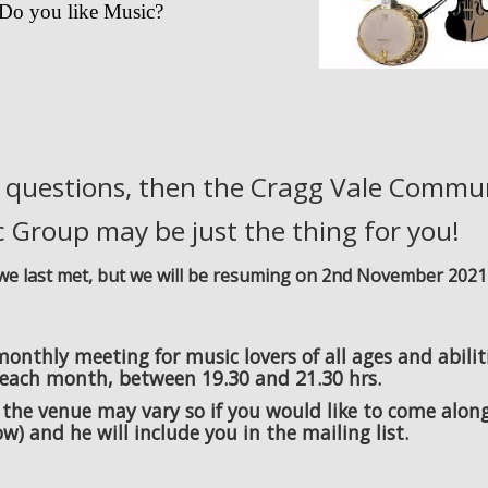
Do you like Music?
e questions, then the Cragg Vale Commu
 Group may be just the thing for you!
e we last met, but we will be resuming on 2nd November 2021
nthly meeting for music lovers of all ages and abilit
each month, between 19.30 and 21.30 hrs.
 the venue may vary so if you would like to come alon
w) and he will include you in the mailing list.