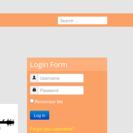
Login Form
Remember Me
Log in
Forgot your username?