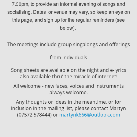
7.30pm, to provide an informal evening of songs and
socialising. Dates or venue may vary, so keep an eye on
this page, and sign up for the regular reminders (see
below).
The meetings include group singalongs and offerings
from individuals
Song sheets are available on the night and e-lyrics
also available thru' the miracle of internet!
All welcome - new faces, voices and instruments
always welcome.
Any thoughts or ideas in the meantime, or for
inclusion in the mailing list, please contact Martyn
(07572 578444) or
martynk666@outlook.com