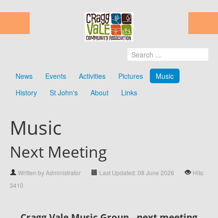
News
Events
Activities
Pictures
Music
History
St John's
About
Links
Music
Next Meeting
Written by Administrator
Last Updated: 08 June 2026
Hits:
3410
Cragg Vale Music Group - next meeting