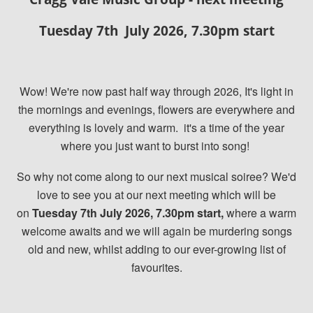
Tuesday 7th July 2026, 7.30pm start
Wow! We're now past half way through 2026, It's light in
the mornings and evenings, flowers are everywhere and
everything is lovely and warm.
it's a time of the year
where you just want to burst into song!
So why not come along to our next musical soiree? We'd
love to see you at our next meeting which will be
on
Tuesday 7th July 2026, 7.30pm start,
where a warm
welcome awaits and we will again be murdering songs
old and new, whilst adding to our ever-growing list of
favourites.