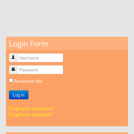
Login Form
Remember Me
Log in
Forgot your username?
Forgot your password?