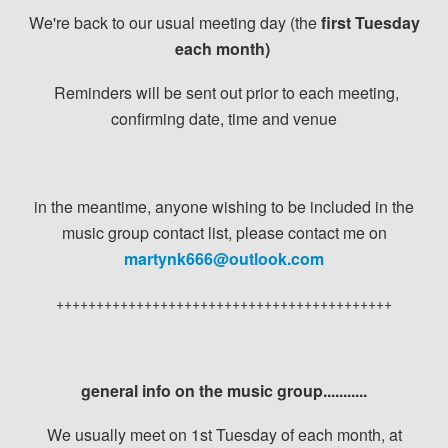
We're back to our usual meeting day (the
first Tuesday
each month)
Reminders will be sent out prior to each meeting,
confirming date, time and venue
in the meantime, anyone wishing to be included in the
music group contact list, please contact me on
martynk666@outlook.com
++++++++++++++++++++++++++++++++++++++++++
general info on the music group...........
We usually meet on 1st Tuesday of each month, at