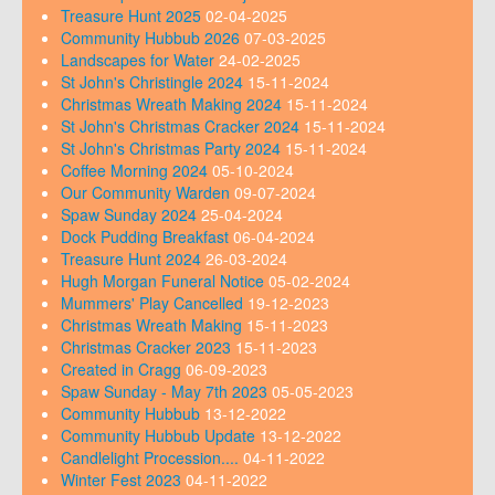
Treasure Hunt 2025
02-04-2025
Community Hubbub 2026
07-03-2025
Landscapes for Water
24-02-2025
St John's Christingle 2024
15-11-2024
Christmas Wreath Making 2024
15-11-2024
St John's Christmas Cracker 2024
15-11-2024
St John's Christmas Party 2024
15-11-2024
Coffee Morning 2024
05-10-2024
Our Community Warden
09-07-2024
Spaw Sunday 2024
25-04-2024
Dock Pudding Breakfast
06-04-2024
Treasure Hunt 2024
26-03-2024
Hugh Morgan Funeral Notice
05-02-2024
Mummers' Play Cancelled
19-12-2023
Christmas Wreath Making
15-11-2023
Christmas Cracker 2023
15-11-2023
Created in Cragg
06-09-2023
Spaw Sunday - May 7th 2023
05-05-2023
Community Hubbub
13-12-2022
Community Hubbub Update
13-12-2022
Candlelight Procession....
04-11-2022
Winter Fest 2023
04-11-2022