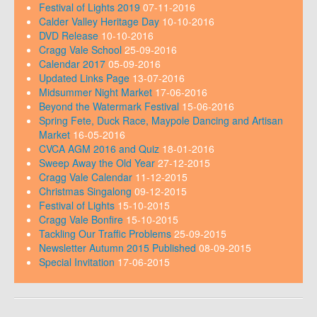
Festival of Lights 2019
07-11-2016
Calder Valley Heritage Day
10-10-2016
DVD Release
10-10-2016
Cragg Vale School
25-09-2016
Calendar 2017
05-09-2016
Updated Links Page
13-07-2016
Midsummer Night Market
17-06-2016
Beyond the Watermark Festival
15-06-2016
Spring Fete, Duck Race, Maypole Dancing and Artisan
Market
16-05-2016
CVCA AGM 2016 and Quiz
18-01-2016
Sweep Away the Old Year
27-12-2015
Cragg Vale Calendar
11-12-2015
Christmas Singalong
09-12-2015
Festival of Lights
15-10-2015
Cragg Vale Bonfire
15-10-2015
Tackling Our Traffic Problems
25-09-2015
Newsletter Autumn 2015 Published
08-09-2015
Special Invitation
17-06-2015