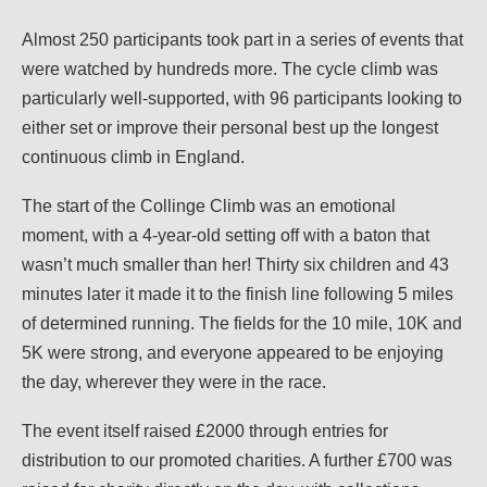
Almost 250 participants took part in a series of events that
were watched by hundreds more. The cycle climb was
particularly well-supported, with 96 participants looking to
either set or improve their personal best up the longest
continuous climb in England.
The start of the Collinge Climb was an emotional
moment, with a 4-year-old setting off with a baton that
wasn’t much smaller than her! Thirty six children and 43
minutes later it made it to the finish line following 5 miles
of determined running. The fields for the 10 mile, 10K and
5K were strong, and everyone appeared to be enjoying
the day, wherever they were in the race.
The event itself raised £2000 through entries for
distribution to our promoted charities. A further £700 was