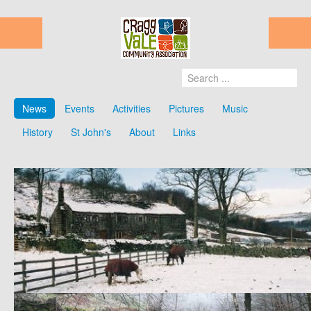
News
Events
Activities
Pictures
Music
History
St John's
About
Links