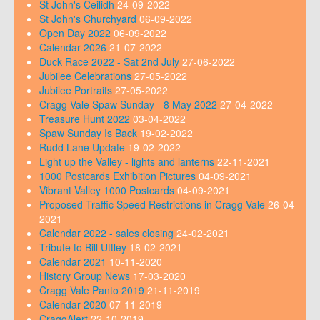
St John's Ceilidh
24-09-2022
St John's Churchyard
06-09-2022
Open Day 2022
06-09-2022
Calendar 2026
21-07-2022
Duck Race 2022 - Sat 2nd July
27-06-2022
Jubilee Celebrations
27-05-2022
Jubilee Portraits
27-05-2022
Cragg Vale Spaw Sunday - 8 May 2022
27-04-2022
Treasure Hunt 2022
03-04-2022
Spaw Sunday Is Back
19-02-2022
Rudd Lane Update
19-02-2022
Light up the Valley - lights and lanterns
22-11-2021
1000 Postcards Exhibition Pictures
04-09-2021
Vibrant Valley 1000 Postcards
04-09-2021
Proposed Traffic Speed Restrictions in Cragg Vale
26-04-
2021
Calendar 2022 - sales closing
24-02-2021
Tribute to Bill Uttley
18-02-2021
Calendar 2021
10-11-2020
History Group News
17-03-2020
Cragg Vale Panto 2019
21-11-2019
Calendar 2020
07-11-2019
CraggAlert
22-10-2019