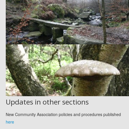
Updates in other sections
New Community Association policies and procedures published
here