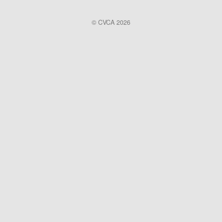
© CVCA 2026