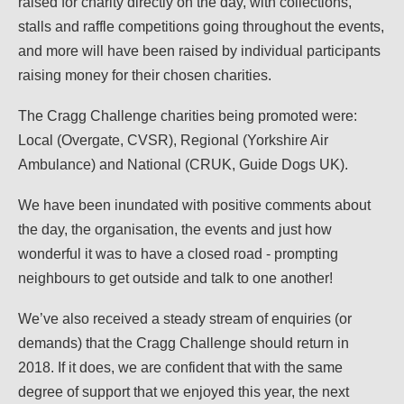
raised for charity directly on the day, with collections,
stalls and raffle competitions going throughout the events,
and more will have been raised by individual participants
raising money for their chosen charities.
The Cragg Challenge charities being promoted were:
Local (Overgate, CVSR), Regional (Yorkshire Air
Ambulance) and National (CRUK, Guide Dogs UK).
We have been inundated with positive comments about
the day, the organisation, the events and just how
wonderful it was to have a closed road - prompting
neighbours to get outside and talk to one another!
We’ve also received a steady stream of enquiries (or
demands) that the Cragg Challenge should return in
2018. If it does, we are confident that with the same
degree of support that we enjoyed this year, the next