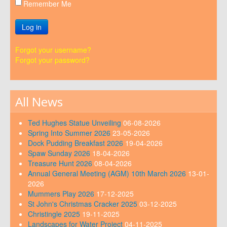
Remember Me
Log in
Forgot your username?
Forgot your password?
All News
Ted Hughes Statue Unveiling
06-08-2026
Spring Into Summer 2026
23-05-2026
Dock Pudding Breakfast 2026
19-04-2026
Spaw Sunday 2026
18-04-2026
Treasure Hunt 2026
08-04-2026
Annual General Meeting (AGM) 10th March 2026
13-01-
2026
Mummers Play 2026
17-12-2025
St John's Christmas Cracker 2025
03-12-2025
Christingle 2025
19-11-2025
Landscapes for Water Project
04-11-2025