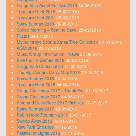
Cragg Vale Angel Festival 2019
14-06-2019
Treasure Hunt 2019
25-02-2019
Treasure Hunt 2021
25-02-2019
Spaw Sunday 2019
25-02-2019
Coffee Morning - 'Scan to Save'
25-02-2019
Pilates
04-01-2019
Mytholmroyd Scouts Xmas Tree Collection
04-01-2019
AGM 2019
23-12-2018
Music Group Information - News
27-09-2018
Bike Fun 'n Games 2018
03-09-2018
Cragg Vale Consultation
11-05-2018
The Big Coiners Carry May 2018
30-04-2018
Spaw Sunday 2018
04-04-2018
Treasure Hunt 2018
04-04-2018
Cragg Challenge 2017 - Thank You
01-10-2017
Cragg Challenge 2017
14-08-2017
Fete and Duck Race 2017 Pictures
17-07-2017
Spaw Sunday 2017
15-05-2017
Robin Hood Reunion 2017
30-01-2017
Sweep Away 2016
02-01-2017
New Park Entrance
14-12-2016
Festival of Lights 2016
07-11-2016