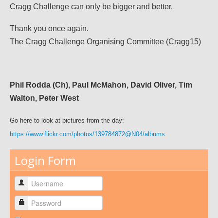
Cragg Challenge can only be bigger and better.
Thank you once again.
The Cragg Challenge Organising Committee (Cragg15)
Phil Rodda (Ch), Paul McMahon, David Oliver, Tim
Walton, Peter West
Go here to look at pictures from the day:
https://www.flickr.com/photos/139784872@N04/albums
Login Form