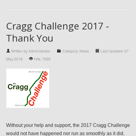
Cragg Challenge 2017 -
Thank You
Written by Administrator
Category: News
Last Updated: 07
May 2018
Hits: 7695
Without your help and support, the 2017 Cragg Challenge
would not have happened nor run as smoothly as it did.