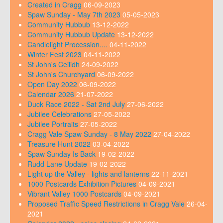
Created in Cragg
06-09-2023
Spaw Sunday - May 7th 2023
05-05-2023
Community Hubbub
13-12-2022
Community Hubbub Update
13-12-2022
Candlelight Procession....
04-11-2022
Winter Fest 2023
04-11-2022
St John's Ceilidh
24-09-2022
St John's Churchyard
06-09-2022
Open Day 2022
06-09-2022
Calendar 2026
21-07-2022
Duck Race 2022 - Sat 2nd July
27-06-2022
Jubilee Celebrations
27-05-2022
Jubilee Portraits
27-05-2022
Cragg Vale Spaw Sunday - 8 May 2022
27-04-2022
Treasure Hunt 2022
03-04-2022
Spaw Sunday Is Back
19-02-2022
Rudd Lane Update
19-02-2022
Light up the Valley - lights and lanterns
22-11-2021
1000 Postcards Exhibition Pictures
04-09-2021
Vibrant Valley 1000 Postcards
04-09-2021
Proposed Traffic Speed Restrictions in Cragg Vale
26-04-
2021