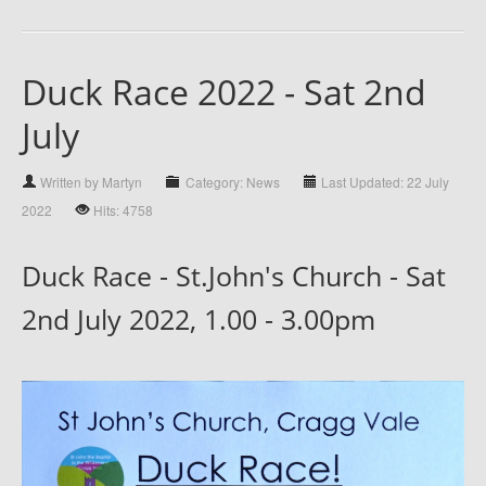
Duck Race 2022 - Sat 2nd
July
Written by Martyn
Category: News
Last Updated: 22 July
2022
Hits: 4758
Duck Race - St.John's Church - Sat
2nd July 2022, 1.00 - 3.00pm