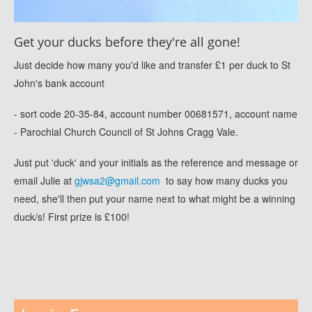
Get your ducks before they're all gone!
Just decide how many you'd like and transfer £1 per duck to St
John's bank account
- sort code 20-35-84, account number 00681571, account name
- Parochial Church Council of St Johns Cragg Vale.
Just put 'duck' and your initials as the reference and message or
email Julie at
gjwsa2@gmail.com
to say how many ducks you
need, she'll then put your name next to what might be a winning
duck/s! First prize is £100!