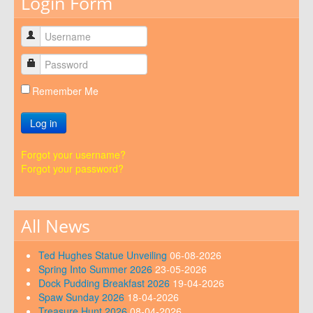
Login Form
Remember Me
Log in
Forgot your username?
Forgot your password?
All News
Ted Hughes Statue Unveiling
06-08-2026
Spring Into Summer 2026
23-05-2026
Dock Pudding Breakfast 2026
19-04-2026
Spaw Sunday 2026
18-04-2026
Treasure Hunt 2026
08-04-2026