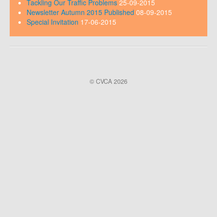
Tackling Our Traffic Problems
25-09-2015
Newsletter Autumn 2015 Published
08-09-2015
Special Invitation
17-06-2015
© CVCA 2026