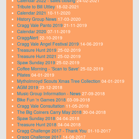
Calendar 2022 - sales closing
24-02-2021
Tribute to Bill Uttley
18-02-2021
Calendar 2021
10-11-2020
History Group News
17-03-2020
Cragg Vale Panto 2019
21-11-2019
Calendar 2020
07-11-2019
CraggAlert
22-10-2019
Cragg Vale Angel Festival 2019
14-06-2019
Treasure Hunt 2019
25-02-2019
Treasure Hunt 2021
25-02-2019
Spaw Sunday 2019
25-02-2019
Coffee Morning - 'Scan to Save'
25-02-2019
Pilates
04-01-2019
Mytholmroyd Scouts Xmas Tree Collection
04-01-2019
AGM 2019
23-12-2018
Music Group Information - News
27-09-2018
Bike Fun 'n Games 2018
03-09-2018
Cragg Vale Consultation
11-05-2018
The Big Coiners Carry May 2018
30-04-2018
Spaw Sunday 2018
04-04-2018
Treasure Hunt 2018
04-04-2018
Cragg Challenge 2017 - Thank You
01-10-2017
Cragg Challenge 2017
14-08-2017