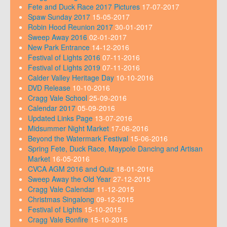
Fete and Duck Race 2017 Pictures
17-07-2017
Spaw Sunday 2017
15-05-2017
Robin Hood Reunion 2017
30-01-2017
Sweep Away 2016
02-01-2017
New Park Entrance
14-12-2016
Festival of Lights 2016
07-11-2016
Festival of Lights 2019
07-11-2016
Calder Valley Heritage Day
10-10-2016
DVD Release
10-10-2016
Cragg Vale School
25-09-2016
Calendar 2017
05-09-2016
Updated Links Page
13-07-2016
Midsummer Night Market
17-06-2016
Beyond the Watermark Festival
15-06-2016
Spring Fete, Duck Race, Maypole Dancing and Artisan
Market
16-05-2016
CVCA AGM 2016 and Quiz
18-01-2016
Sweep Away the Old Year
27-12-2015
Cragg Vale Calendar
11-12-2015
Christmas Singalong
09-12-2015
Festival of Lights
15-10-2015
Cragg Vale Bonfire
15-10-2015