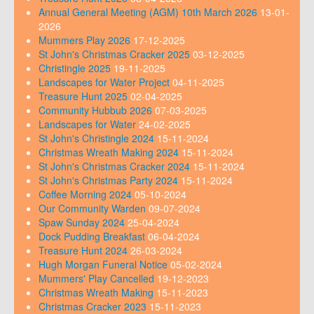
Annual General Meeting (AGM) 10th March 2026
13-01-
2026
Mummers Play 2026
17-12-2025
St John's Christmas Cracker 2025
03-12-2025
Christingle 2025
19-11-2025
Landscapes for Water Project
04-11-2025
Treasure Hunt 2025
02-04-2025
Community Hubbub 2026
07-03-2025
Landscapes for Water
24-02-2025
St John's Christingle 2024
15-11-2024
Christmas Wreath Making 2024
15-11-2024
St John's Christmas Cracker 2024
15-11-2024
St John's Christmas Party 2024
15-11-2024
Coffee Morning 2024
05-10-2024
Our Community Warden
09-07-2024
Spaw Sunday 2024
25-04-2024
Dock Pudding Breakfast
06-04-2024
Treasure Hunt 2024
26-03-2024
Hugh Morgan Funeral Notice
05-02-2024
Mummers' Play Cancelled
19-12-2023
Christmas Wreath Making
15-11-2023
Christmas Cracker 2023
15-11-2023