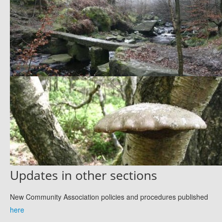
Updates in other sections
New Community Association policies and procedures published
here