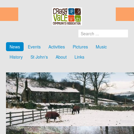
News
Events
Activities
Pictures
Music
History
St John's
About
Links