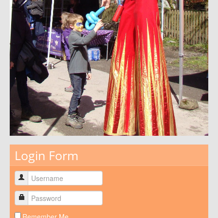
Login Form
Remember Me