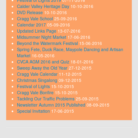
Calder Valley Heritage Day
10-10-2016
DVD Release
10-10-2016
Cragg Vale School
25-09-2016
Calendar 2017
05-09-2016
Updated Links Page
13-07-2016
Midsummer Night Market
17-06-2016
Beyond the Watermark Festival
15-06-2016
Spring Fete, Duck Race, Maypole Dancing and Artisan
Market
16-05-2016
CVCA AGM 2016 and Quiz
18-01-2016
Sweep Away the Old Year
27-12-2015
Cragg Vale Calendar
11-12-2015
Christmas Singalong
09-12-2015
Festival of Lights
15-10-2015
Cragg Vale Bonfire
15-10-2015
Tackling Our Traffic Problems
25-09-2015
Newsletter Autumn 2015 Published
08-09-2015
Special Invitation
17-06-2015