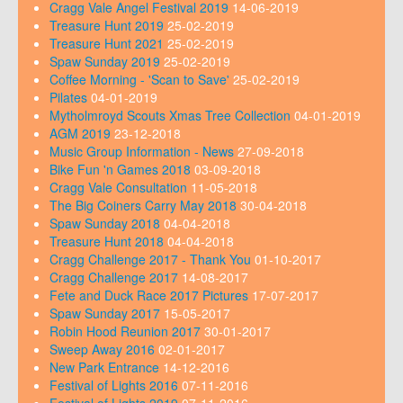
Cragg Vale Angel Festival 2019
14-06-2019
Treasure Hunt 2019
25-02-2019
Treasure Hunt 2021
25-02-2019
Spaw Sunday 2019
25-02-2019
Coffee Morning - 'Scan to Save'
25-02-2019
Pilates
04-01-2019
Mytholmroyd Scouts Xmas Tree Collection
04-01-2019
AGM 2019
23-12-2018
Music Group Information - News
27-09-2018
Bike Fun 'n Games 2018
03-09-2018
Cragg Vale Consultation
11-05-2018
The Big Coiners Carry May 2018
30-04-2018
Spaw Sunday 2018
04-04-2018
Treasure Hunt 2018
04-04-2018
Cragg Challenge 2017 - Thank You
01-10-2017
Cragg Challenge 2017
14-08-2017
Fete and Duck Race 2017 Pictures
17-07-2017
Spaw Sunday 2017
15-05-2017
Robin Hood Reunion 2017
30-01-2017
Sweep Away 2016
02-01-2017
New Park Entrance
14-12-2016
Festival of Lights 2016
07-11-2016
Festival of Lights 2019
07-11-2016