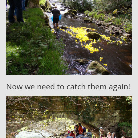
Now we need to catch them again!