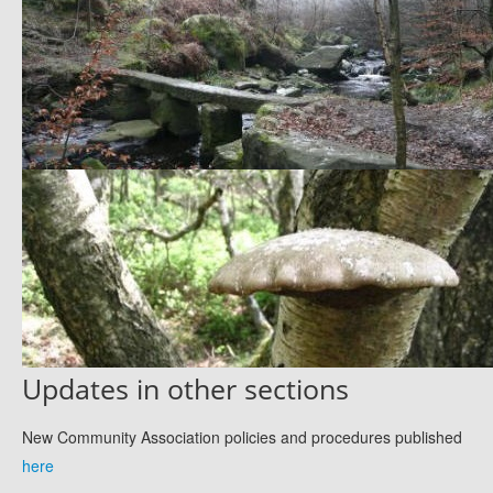
Updates in other sections
New Community Association policies and procedures published
here