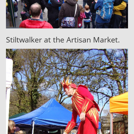
Stiltwalker at the Artisan Market.