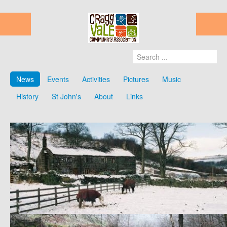
News
Events
Activities
Pictures
Music
History
St John's
About
Links