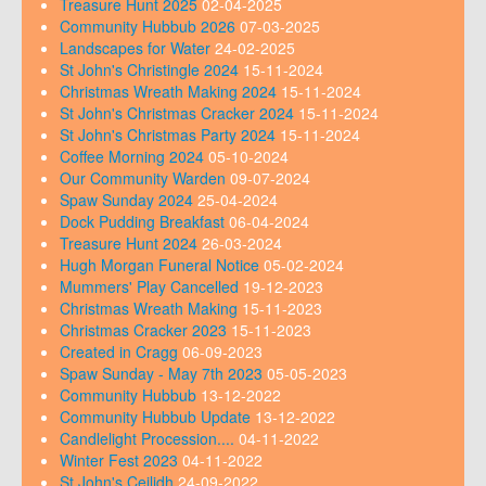
Treasure Hunt 2025
02-04-2025
Community Hubbub 2026
07-03-2025
Landscapes for Water
24-02-2025
St John's Christingle 2024
15-11-2024
Christmas Wreath Making 2024
15-11-2024
St John's Christmas Cracker 2024
15-11-2024
St John's Christmas Party 2024
15-11-2024
Coffee Morning 2024
05-10-2024
Our Community Warden
09-07-2024
Spaw Sunday 2024
25-04-2024
Dock Pudding Breakfast
06-04-2024
Treasure Hunt 2024
26-03-2024
Hugh Morgan Funeral Notice
05-02-2024
Mummers' Play Cancelled
19-12-2023
Christmas Wreath Making
15-11-2023
Christmas Cracker 2023
15-11-2023
Created in Cragg
06-09-2023
Spaw Sunday - May 7th 2023
05-05-2023
Community Hubbub
13-12-2022
Community Hubbub Update
13-12-2022
Candlelight Procession....
04-11-2022
Winter Fest 2023
04-11-2022
St John's Ceilidh
24-09-2022