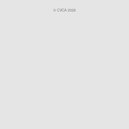
© CVCA 2026