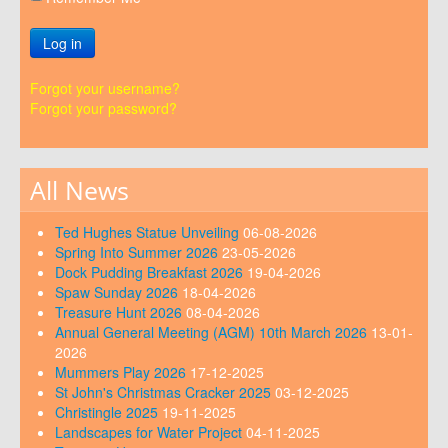
Log in
Forgot your username?
Forgot your password?
All News
Ted Hughes Statue Unveiling
06-08-2026
Spring Into Summer 2026
23-05-2026
Dock Pudding Breakfast 2026
19-04-2026
Spaw Sunday 2026
18-04-2026
Treasure Hunt 2026
08-04-2026
Annual General Meeting (AGM) 10th March 2026
13-01-
2026
Mummers Play 2026
17-12-2025
St John's Christmas Cracker 2025
03-12-2025
Christingle 2025
19-11-2025
Landscapes for Water Project
04-11-2025