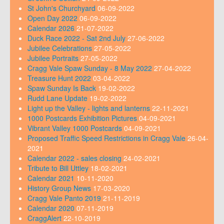
St John's Churchyard
06-09-2022
Open Day 2022
06-09-2022
Calendar 2026
21-07-2022
Duck Race 2022 - Sat 2nd July
27-06-2022
Jubilee Celebrations
27-05-2022
Jubilee Portraits
27-05-2022
Cragg Vale Spaw Sunday - 8 May 2022
27-04-2022
Treasure Hunt 2022
03-04-2022
Spaw Sunday Is Back
19-02-2022
Rudd Lane Update
19-02-2022
Light up the Valley - lights and lanterns
22-11-2021
1000 Postcards Exhibition Pictures
04-09-2021
Vibrant Valley 1000 Postcards
04-09-2021
Proposed Traffic Speed Restrictions in Cragg Vale
26-04-
2021
Calendar 2022 - sales closing
24-02-2021
Tribute to Bill Uttley
18-02-2021
Calendar 2021
10-11-2020
History Group News
17-03-2020
Cragg Vale Panto 2019
21-11-2019
Calendar 2020
07-11-2019
CraggAlert
22-10-2019