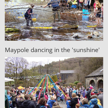
Maypole dancing in the 'sunshine'