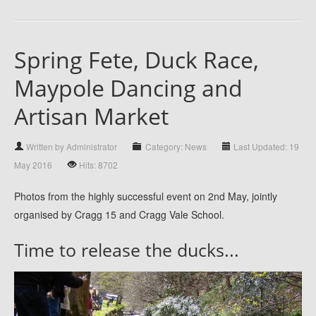
Spring Fete, Duck Race,
Maypole Dancing and
Artisan Market
Written by Administrator
Category: News
Last Updated: 19
May 2016
Hits: 8702
Photos from the highly successful event on 2nd May, jointly
organised by Cragg 15 and Cragg Vale School.
Time to release the ducks...