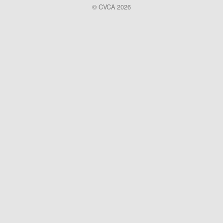
© CVCA 2026