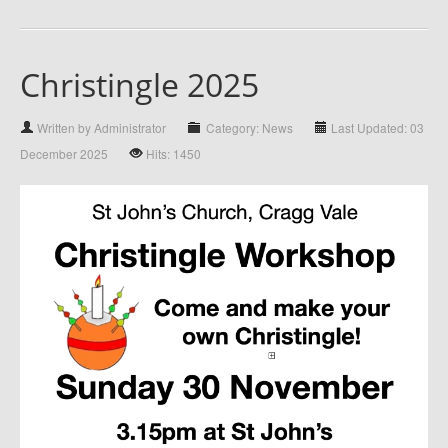
Christingle 2025
Written by Administrator
Category: News
Last Updated: 03
December 2025
Hits: 1450