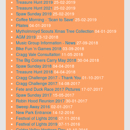
Treasure Hunt 2019
25-02-2019
Treasure Hunt 2021
25-02-2019
Spaw Sunday 2019
25-02-2019
Coffee Morning - 'Scan to Save'
25-02-2019
Pilates
04-01-2019
Mytholmroyd Scouts Xmas Tree Collection
04-01-2019
AGM 2019
23-12-2018
Music Group Information - News
27-09-2018
Bike Fun 'n Games 2018
03-09-2018
Cragg Vale Consultation
11-05-2018
The Big Coiners Carry May 2018
30-04-2018
Spaw Sunday 2018
04-04-2018
Treasure Hunt 2018
04-04-2018
Cragg Challenge 2017 - Thank You
01-10-2017
Cragg Challenge 2017
14-08-2017
Fete and Duck Race 2017 Pictures
17-07-2017
Spaw Sunday 2017
15-05-2017
Robin Hood Reunion 2017
30-01-2017
Sweep Away 2016
02-01-2017
New Park Entrance
14-12-2016
Festival of Lights 2016
07-11-2016
Festival of Lights 2019
07-11-2016
Calder Valley Heritage Day
10-10-2016