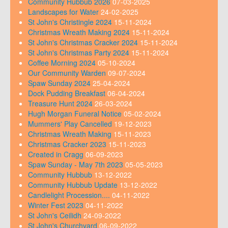
Community Hubbub 2026
07-03-2025
Landscapes for Water
24-02-2025
St John's Christingle 2024
15-11-2024
Christmas Wreath Making 2024
15-11-2024
St John's Christmas Cracker 2024
15-11-2024
St John's Christmas Party 2024
15-11-2024
Coffee Morning 2024
05-10-2024
Our Community Warden
09-07-2024
Spaw Sunday 2024
25-04-2024
Dock Pudding Breakfast
06-04-2024
Treasure Hunt 2024
26-03-2024
Hugh Morgan Funeral Notice
05-02-2024
Mummers' Play Cancelled
19-12-2023
Christmas Wreath Making
15-11-2023
Christmas Cracker 2023
15-11-2023
Created in Cragg
06-09-2023
Spaw Sunday - May 7th 2023
05-05-2023
Community Hubbub
13-12-2022
Community Hubbub Update
13-12-2022
Candlelight Procession....
04-11-2022
Winter Fest 2023
04-11-2022
St John's Ceilidh
24-09-2022
St John's Churchyard
06-09-2022