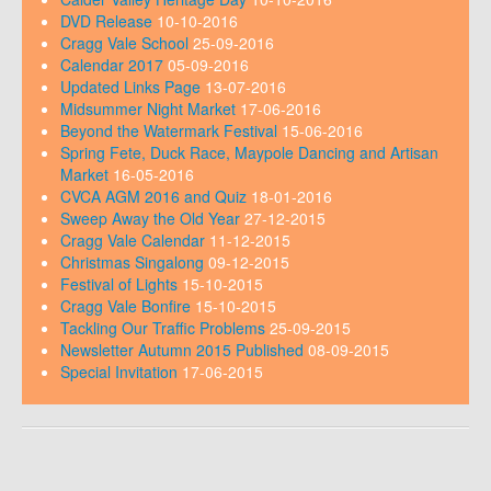
DVD Release
10-10-2016
Cragg Vale School
25-09-2016
Calendar 2017
05-09-2016
Updated Links Page
13-07-2016
Midsummer Night Market
17-06-2016
Beyond the Watermark Festival
15-06-2016
Spring Fete, Duck Race, Maypole Dancing and Artisan
Market
16-05-2016
CVCA AGM 2016 and Quiz
18-01-2016
Sweep Away the Old Year
27-12-2015
Cragg Vale Calendar
11-12-2015
Christmas Singalong
09-12-2015
Festival of Lights
15-10-2015
Cragg Vale Bonfire
15-10-2015
Tackling Our Traffic Problems
25-09-2015
Newsletter Autumn 2015 Published
08-09-2015
Special Invitation
17-06-2015