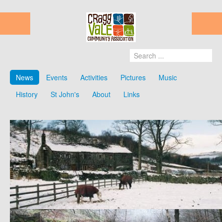
News
Events
Activities
Pictures
Music
History
St John's
About
Links