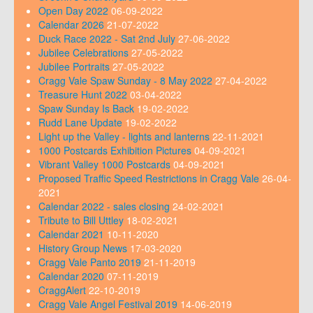
Open Day 2022
06-09-2022
Calendar 2026
21-07-2022
Duck Race 2022 - Sat 2nd July
27-06-2022
Jubilee Celebrations
27-05-2022
Jubilee Portraits
27-05-2022
Cragg Vale Spaw Sunday - 8 May 2022
27-04-2022
Treasure Hunt 2022
03-04-2022
Spaw Sunday Is Back
19-02-2022
Rudd Lane Update
19-02-2022
Light up the Valley - lights and lanterns
22-11-2021
1000 Postcards Exhibition Pictures
04-09-2021
Vibrant Valley 1000 Postcards
04-09-2021
Proposed Traffic Speed Restrictions in Cragg Vale
26-04-
2021
Calendar 2022 - sales closing
24-02-2021
Tribute to Bill Uttley
18-02-2021
Calendar 2021
10-11-2020
History Group News
17-03-2020
Cragg Vale Panto 2019
21-11-2019
Calendar 2020
07-11-2019
CraggAlert
22-10-2019
Cragg Vale Angel Festival 2019
14-06-2019