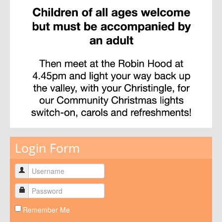
Login Form
Remember Me