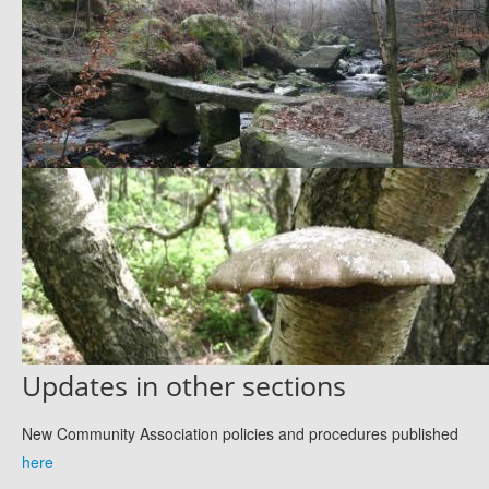
Updates in other sections
New Community Association policies and procedures published
here