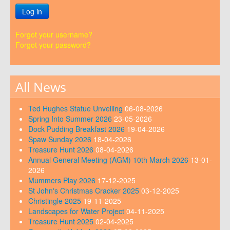
Log in
Forgot your username?
Forgot your password?
All News
Ted Hughes Statue Unveiling
06-08-2026
Spring Into Summer 2026
23-05-2026
Dock Pudding Breakfast 2026
19-04-2026
Spaw Sunday 2026
18-04-2026
Treasure Hunt 2026
08-04-2026
Annual General Meeting (AGM) 10th March 2026
13-01-
2026
Mummers Play 2026
17-12-2025
St John's Christmas Cracker 2025
03-12-2025
Christingle 2025
19-11-2025
Landscapes for Water Project
04-11-2025
Treasure Hunt 2025
02-04-2025