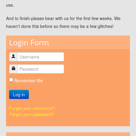
use.
And to finish-please bear with us for the first few weeks. We
haven’t done this before so there may be a few glitches!
Login Form
Remember Me
Log in
Forgot your username?
Forgot your password?