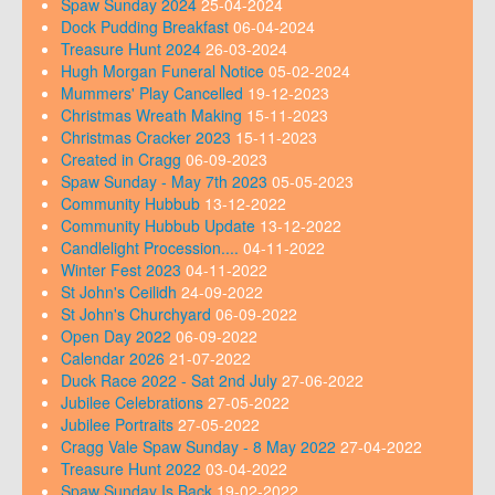
Spaw Sunday 2024
25-04-2024
Dock Pudding Breakfast
06-04-2024
Treasure Hunt 2024
26-03-2024
Hugh Morgan Funeral Notice
05-02-2024
Mummers' Play Cancelled
19-12-2023
Christmas Wreath Making
15-11-2023
Christmas Cracker 2023
15-11-2023
Created in Cragg
06-09-2023
Spaw Sunday - May 7th 2023
05-05-2023
Community Hubbub
13-12-2022
Community Hubbub Update
13-12-2022
Candlelight Procession....
04-11-2022
Winter Fest 2023
04-11-2022
St John's Ceilidh
24-09-2022
St John's Churchyard
06-09-2022
Open Day 2022
06-09-2022
Calendar 2026
21-07-2022
Duck Race 2022 - Sat 2nd July
27-06-2022
Jubilee Celebrations
27-05-2022
Jubilee Portraits
27-05-2022
Cragg Vale Spaw Sunday - 8 May 2022
27-04-2022
Treasure Hunt 2022
03-04-2022
Spaw Sunday Is Back
19-02-2022