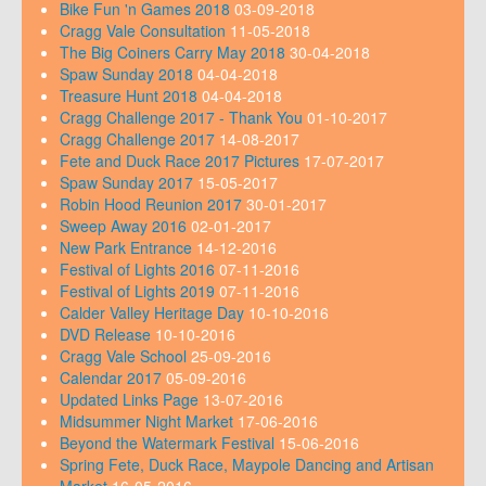
Bike Fun 'n Games 2018
03-09-2018
Cragg Vale Consultation
11-05-2018
The Big Coiners Carry May 2018
30-04-2018
Spaw Sunday 2018
04-04-2018
Treasure Hunt 2018
04-04-2018
Cragg Challenge 2017 - Thank You
01-10-2017
Cragg Challenge 2017
14-08-2017
Fete and Duck Race 2017 Pictures
17-07-2017
Spaw Sunday 2017
15-05-2017
Robin Hood Reunion 2017
30-01-2017
Sweep Away 2016
02-01-2017
New Park Entrance
14-12-2016
Festival of Lights 2016
07-11-2016
Festival of Lights 2019
07-11-2016
Calder Valley Heritage Day
10-10-2016
DVD Release
10-10-2016
Cragg Vale School
25-09-2016
Calendar 2017
05-09-2016
Updated Links Page
13-07-2016
Midsummer Night Market
17-06-2016
Beyond the Watermark Festival
15-06-2016
Spring Fete, Duck Race, Maypole Dancing and Artisan