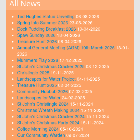
All News
Ted Hughes Statue Unveiling
06-08-2026
Spring Into Summer 2026
23-05-2026
Dock Pudding Breakfast 2026
19-04-2026
Spaw Sunday 2026
18-04-2026
Treasure Hunt 2026
08-04-2026
Annual General Meeting (AGM) 10th March 2026
13-01-
2026
Mummers Play 2026
17-12-2025
St John's Christmas Cracker 2025
03-12-2025
Christingle 2025
19-11-2025
Landscapes for Water Project
04-11-2025
Treasure Hunt 2025
02-04-2025
Community Hubbub 2026
07-03-2025
Landscapes for Water
24-02-2025
St John's Christingle 2024
15-11-2024
Christmas Wreath Making 2024
15-11-2024
St John's Christmas Cracker 2024
15-11-2024
St John's Christmas Party 2024
15-11-2024
Coffee Morning 2024
05-10-2024
Our Community Warden
09-07-2024