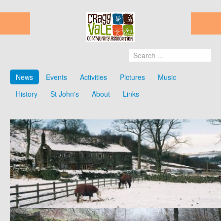
News
Events
Activities
Pictures
Music
History
St John's
About
Links