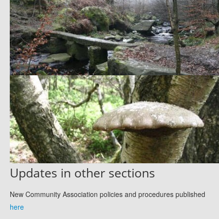
Updates in other sections
New Community Association policies and procedures published
here