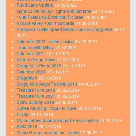
Rudd Lane Update
19-02-2022
Light up the Valley - lights and lanterns
22-11-2021
1000 Postcards Exhibition Pictures
04-09-2021
Vibrant Valley 1000 Postcards
04-09-2021
Proposed Traffic Speed Restrictions in Cragg Vale
26-04-
2021
Calendar 2022 - sales closing
24-02-2021
Tribute to Bill Uttley
18-02-2021
Calendar 2021
10-11-2020
History Group News
17-03-2020
Cragg Vale Panto 2019
21-11-2019
Calendar 2020
07-11-2019
CraggAlert
22-10-2019
Cragg Vale Angel Festival 2019
14-06-2019
Treasure Hunt 2019
25-02-2019
Treasure Hunt 2021
25-02-2019
Spaw Sunday 2019
25-02-2019
Coffee Morning - 'Scan to Save'
25-02-2019
Pilates
04-01-2019
Mytholmroyd Scouts Xmas Tree Collection
04-01-2019
AGM 2019
23-12-2018
Music Group Information - News
27-09-2018