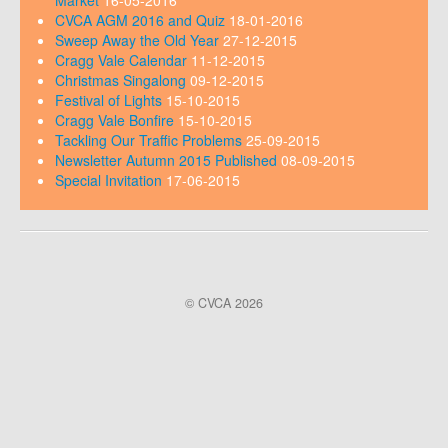
Market
16-05-2016
CVCA AGM 2016 and Quiz
18-01-2016
Sweep Away the Old Year
27-12-2015
Cragg Vale Calendar
11-12-2015
Christmas Singalong
09-12-2015
Festival of Lights
15-10-2015
Cragg Vale Bonfire
15-10-2015
Tackling Our Traffic Problems
25-09-2015
Newsletter Autumn 2015 Published
08-09-2015
Special Invitation
17-06-2015
© CVCA 2026