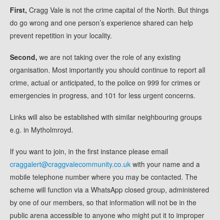
First,
Cragg Vale is not the crime capital of the North. But things
do go wrong and one person’s experience shared can help
prevent repetition in your locality.
Second,
we are not taking over the role of any existing
organisation. Most importantly you should continue to report all
crime, actual or anticipated, to the police on 999 for crimes or
emergencies in progress, and 101 for less urgent concerns.
Links will also be established with similar neighbouring groups
e.g. in Mytholmroyd.
If you want to join, in the first instance please email
craggalert@craggvalecommunity.co.uk
with your name and a
mobile telephone number where you may be contacted. The
scheme will function via a WhatsApp closed group, administered
by one of our members, so that information will not be in the
public arena accessible to anyone who might put it to improper