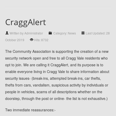
CraggAlert
Written by Administrator
Category: News
Last Updated: 28
October 2019
Hits: 8732
The Community Association is supporting the creation of a new
security network open and free to all Cragg Vale residents who
opt to join. We are calling it CraggAlert, and its purpose is to
enable everyone living in Cragg Vale to share information about
security issues- (break-ins, attempted break-ins, car thefts,
thefts from cars, vandalism, suspicious activity by individuals or
people in vehicles, scams of all descriptions whether on the
doorstep, through the post or online- the list is not exhaustive.)
Two immediate reassurances:-