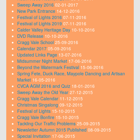
Sweep Away 2016
02-01-2017
New Park Entrance
14-12-2016
Festival of Lights 2016
07-11-2016
Festival of Lights 2019
07-11-2016
Calder Valley Heritage Day
10-10-2016
DVD Release
10-10-2016
Cragg Vale School
25-09-2016
Calendar 2017
05-09-2016
Updated Links Page
13-07-2016
Midsummer Night Market
17-06-2016
Beyond the Watermark Festival
15-06-2016
Spring Fete, Duck Race, Maypole Dancing and Artisan
Market
16-05-2016
CVCA AGM 2016 and Quiz
18-01-2016
Sweep Away the Old Year
27-12-2015
Cragg Vale Calendar
11-12-2015
Christmas Singalong
09-12-2015
Festival of Lights
15-10-2015
Cragg Vale Bonfire
15-10-2015
Tackling Our Traffic Problems
25-09-2015
Newsletter Autumn 2015 Published
08-09-2015
Special Invitation
17-06-2015