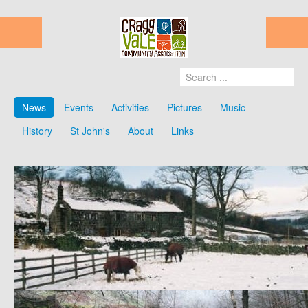
News
Events
Activities
Pictures
Music
History
St John's
About
Links