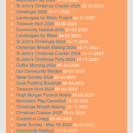
St John's Christmas Cracker 2025
03-12-2025
Christingle 2025
19-11-2025
Landscapes for Water Project
04-11-2025
Treasure Hunt 2025
02-04-2025
Community Hubbub 2026
07-03-2025
Landscapes for Water
24-02-2025
St John's Christingle 2024
15-11-2024
Christmas Wreath Making 2024
15-11-2024
St John's Christmas Cracker 2024
15-11-2024
St John's Christmas Party 2024
15-11-2024
Coffee Morning 2024
05-10-2024
Our Community Warden
09-07-2024
Spaw Sunday 2024
25-04-2024
Dock Pudding Breakfast
06-04-2024
Treasure Hunt 2024
26-03-2024
Hugh Morgan Funeral Notice
05-02-2024
Mummers' Play Cancelled
19-12-2023
Christmas Wreath Making
15-11-2023
Christmas Cracker 2023
15-11-2023
Created in Cragg
06-09-2023
Spaw Sunday - May 7th 2023
05-05-2023
Community Hubbub
13-12-2022