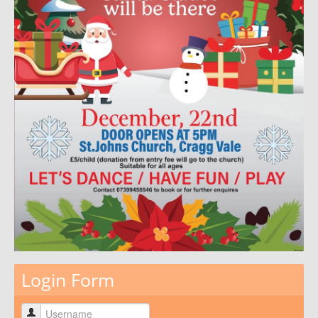
Login Form