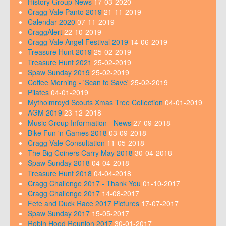
History Group News
17-03-2020
Cragg Vale Panto 2019
21-11-2019
Calendar 2020
07-11-2019
CraggAlert
22-10-2019
Cragg Vale Angel Festival 2019
14-06-2019
Treasure Hunt 2019
25-02-2019
Treasure Hunt 2021
25-02-2019
Spaw Sunday 2019
25-02-2019
Coffee Morning - 'Scan to Save'
25-02-2019
Pilates
04-01-2019
Mytholmroyd Scouts Xmas Tree Collection
04-01-2019
AGM 2019
23-12-2018
Music Group Information - News
27-09-2018
Bike Fun 'n Games 2018
03-09-2018
Cragg Vale Consultation
11-05-2018
The Big Coiners Carry May 2018
30-04-2018
Spaw Sunday 2018
04-04-2018
Treasure Hunt 2018
04-04-2018
Cragg Challenge 2017 - Thank You
01-10-2017
Cragg Challenge 2017
14-08-2017
Fete and Duck Race 2017 Pictures
17-07-2017
Spaw Sunday 2017
15-05-2017
Robin Hood Reunion 2017
30-01-2017