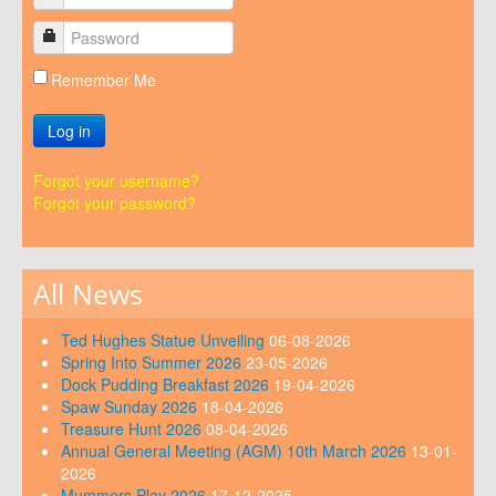
Remember Me
Log in
Forgot your username?
Forgot your password?
All News
Ted Hughes Statue Unveiling
06-08-2026
Spring Into Summer 2026
23-05-2026
Dock Pudding Breakfast 2026
19-04-2026
Spaw Sunday 2026
18-04-2026
Treasure Hunt 2026
08-04-2026
Annual General Meeting (AGM) 10th March 2026
13-01-
2026
Mummers Play 2026
17-12-2025