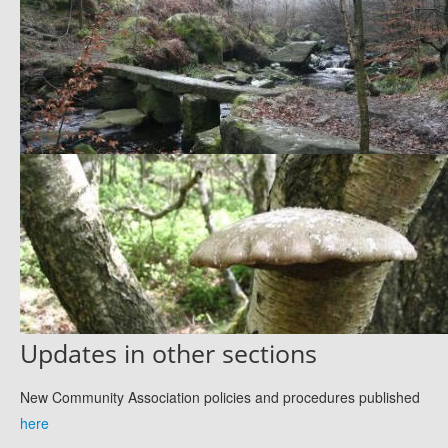
Updates in other sections
New Community Association policies and procedures published
here