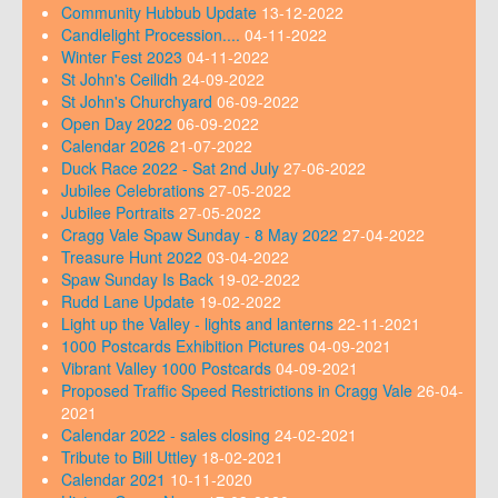
Community Hubbub Update
13-12-2022
Candlelight Procession....
04-11-2022
Winter Fest 2023
04-11-2022
St John's Ceilidh
24-09-2022
St John's Churchyard
06-09-2022
Open Day 2022
06-09-2022
Calendar 2026
21-07-2022
Duck Race 2022 - Sat 2nd July
27-06-2022
Jubilee Celebrations
27-05-2022
Jubilee Portraits
27-05-2022
Cragg Vale Spaw Sunday - 8 May 2022
27-04-2022
Treasure Hunt 2022
03-04-2022
Spaw Sunday Is Back
19-02-2022
Rudd Lane Update
19-02-2022
Light up the Valley - lights and lanterns
22-11-2021
1000 Postcards Exhibition Pictures
04-09-2021
Vibrant Valley 1000 Postcards
04-09-2021
Proposed Traffic Speed Restrictions in Cragg Vale
26-04-
2021
Calendar 2022 - sales closing
24-02-2021
Tribute to Bill Uttley
18-02-2021
Calendar 2021
10-11-2020