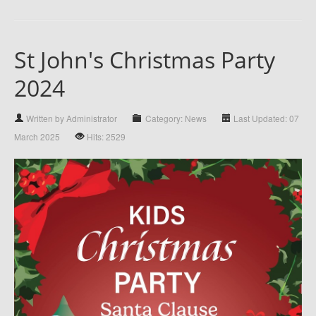
St John's Christmas Party
2024
Written by Administrator
Category: News
Last Updated: 07
March 2025
Hits: 2529