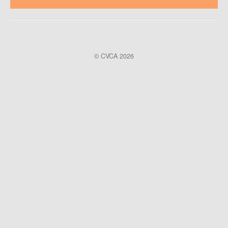
© CVCA 2026